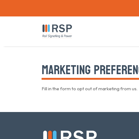
MARKETING PREFEREN
Fill in the form to opt out of marketing from us.