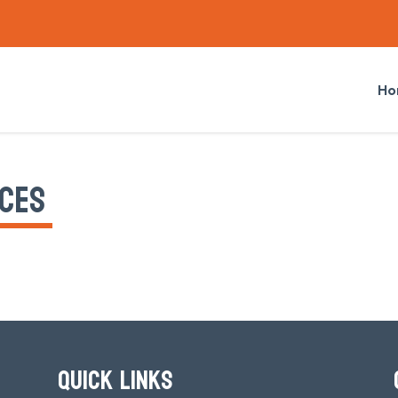
Ho
CES
QUICK LINKS