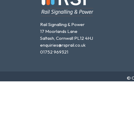
Rail Signalling & Power
17 Moorlands Lane
Saltash, Cornwall PL12 4HJ
enquiries@rsprail.co.uk
01752 969321
© C