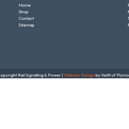
Home
Shop
Contact
Sitemap
opyright Rail Signalling & Power |
Website Design
by Nettl of Plymo