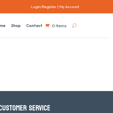
Login/Register
|
My Account
0 Items
me
Shop
Contact
CUSTOMER SERVICE