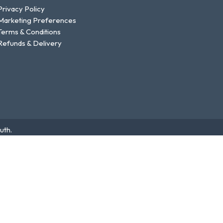
Privacy Policy
Marketing Preferences
Terms & Conditions
Refunds & Delivery
uth.