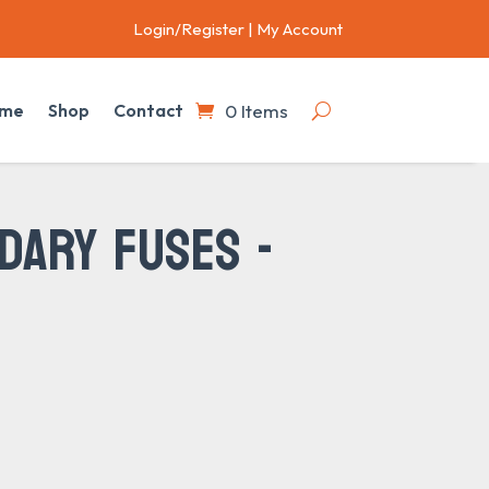
Login/Register
|
My Account
0 Items
me
Shop
Contact
DARY FUSES -