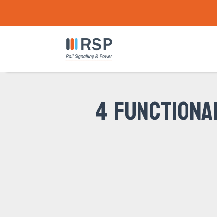
4 FUNCTIONA