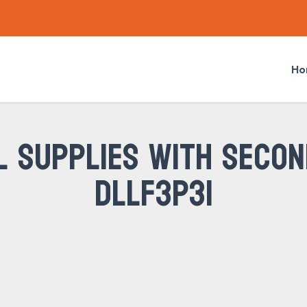
Ho
L SUPPLIES WITH SECON
DLLF3P31