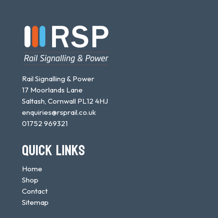
Rail Signalling & Power
17 Moorlands Lane
Saltash, Cornwall PL12 4HJ
enquiries@rsprail.co.uk
01752 969321
QUICK LINKS
Home
Shop
Contact
Sitemap