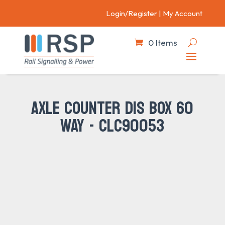
Login/Register
|
My Account
0 Items
AXLE COUNTER DIS BOX 60
WAY - CLC90053