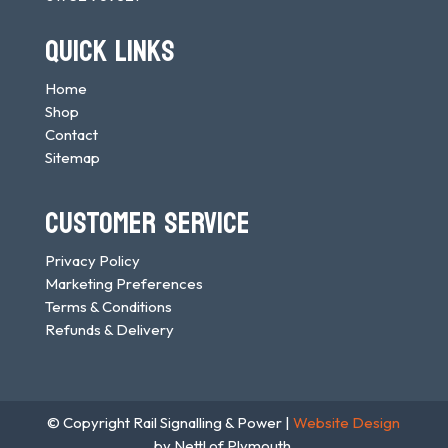
QUICK LINKS
Home
Shop
Contact
Sitemap
CUSTOMER SERVICE
Privacy Policy
Marketing Preferences
Terms & Conditions
Refunds & Delivery
© Copyright Rail Signalling & Power |
Website Design
by Nettl of Plymouth.