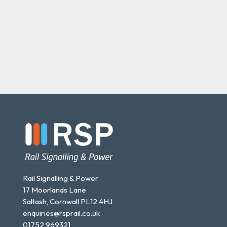
Rail Signalling & Power
17 Moorlands Lane
Saltash, Cornwall PL12 4HJ
enquiries@rsprail.co.uk
01752 969321