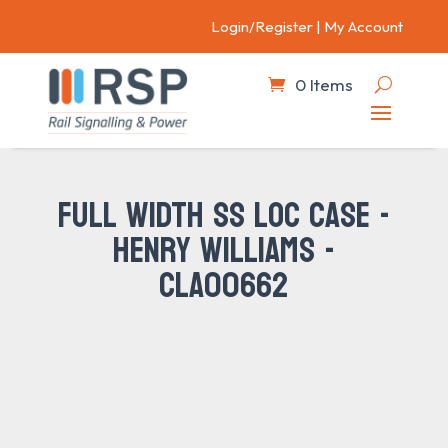
Login/Register
|
My Account
0 Items
FULL WIDTH SS LOC CASE -
HENRY WILLIAMS -
CLA00662