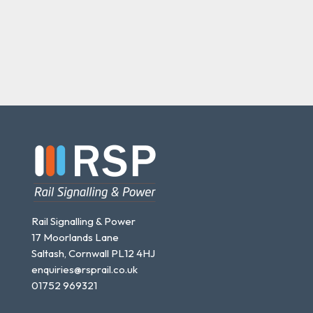
Rail Signalling & Power
17 Moorlands Lane
Saltash, Cornwall PL12 4HJ
enquiries@rsprail.co.uk
01752 969321