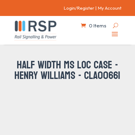
Login/Register
|
My Account
0 Items
HALF WIDTH MS LOC CASE -
HENRY WILLIAMS - CLA00661