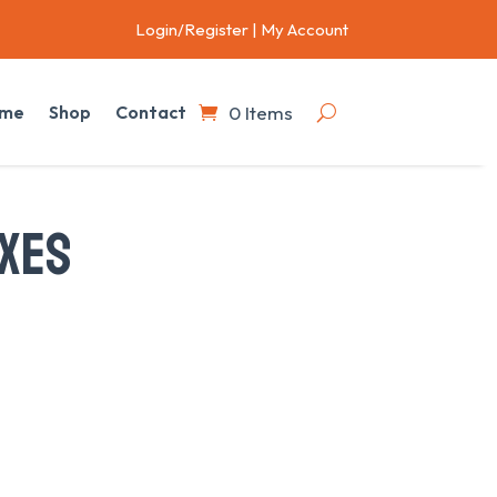
Login/Register
|
My Account
0 Items
me
Shop
Contact
XES