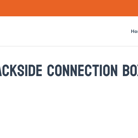
Ho
ACKSIDE CONNECTION BO