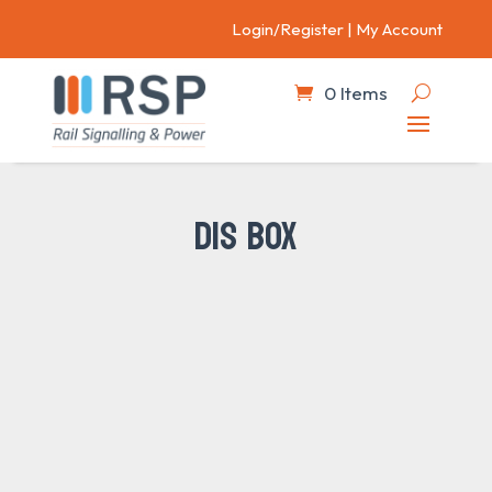
Login/Register
|
My Account
0 Items
DIS BOX