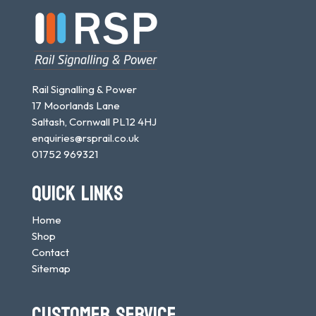
Rail Signalling & Power
17 Moorlands Lane
Saltash, Cornwall PL12 4HJ
enquiries@rsprail.co.uk
01752 969321
QUICK LINKS
Home
Shop
Contact
Sitemap
CUSTOMER SERVICE