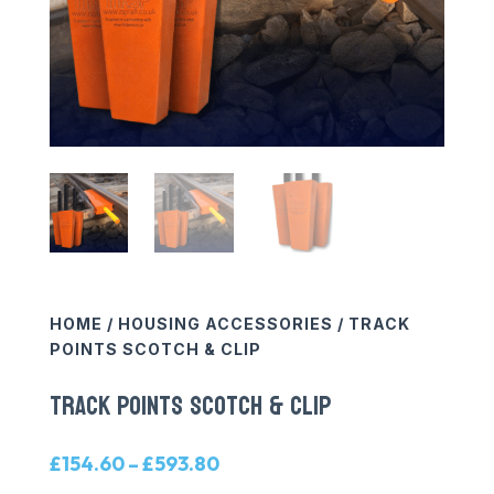
HOME
/
HOUSING ACCESSORIES
/ TRACK
POINTS SCOTCH & CLIP
TRACK POINTS SCOTCH & CLIP
Price
£
154.60
–
£
593.80
range: