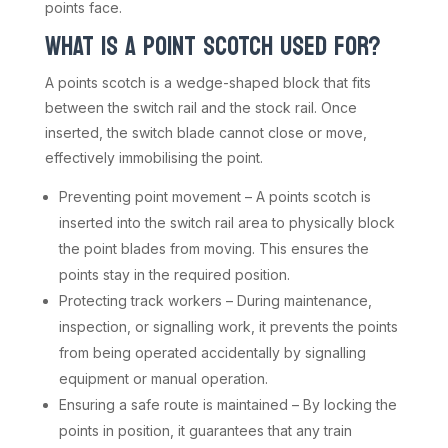
points face.
WHAT IS A POINT SCOTCH USED FOR?
A points scotch is a wedge-shaped block that fits
between the switch rail and the stock rail. Once
inserted, the switch blade cannot close or move,
effectively immobilising the point.
Preventing point movement – A points scotch is
inserted into the switch rail area to physically block
the point blades from moving. This ensures the
points stay in the required position.
Protecting track workers – During maintenance,
inspection, or signalling work, it prevents the points
from being operated accidentally by signalling
equipment or manual operation.
Ensuring a safe route is maintained – By locking the
points in position, it guarantees that any train