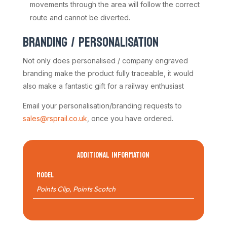
movements through the area will follow the correct
route and cannot be diverted.
BRANDING / PERSONALISATION
Not only does personalised / company engraved
branding make the product fully traceable, it would
also make a fantastic gift for a railway enthusiast
Email your personalisation/branding requests to
sales@rsprail.co.uk
, once you have ordered.
ADDITIONAL INFORMATION
Model
Points Clip
,
Points Scotch