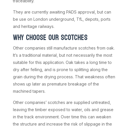
traceability.
They are currently awaiting PADS approval, but can
be use on London underground, TfL, depots, ports
and heritage railways.
WHY CHOOSE OUR SCOTCHES
Other companies still manufacture scotches from oak.
It’s a traditional material, but not necessarily the most
suitable for this application. Oak takes a long time to
dry after felling, and is prone to splitting along the
grain during the drying process. That weakness often
shows up later as premature breakage of the
machined tapers.
Other companies’ scotches are supplied untreated,
leaving the timber exposed to water, oils and grease
in the track environment. Over time this can weaken
the structure and increase the risk of slippage in the