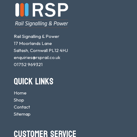
Rail Signalling & Power
17 Moorlands Lane
Saltash, Cornwall PL12 4HJ
enquiries@rsprail.co.uk
01752 969321
QUICK LINKS
Home
Shop
Contact
Sitemap
CUSTOMER SERVICE