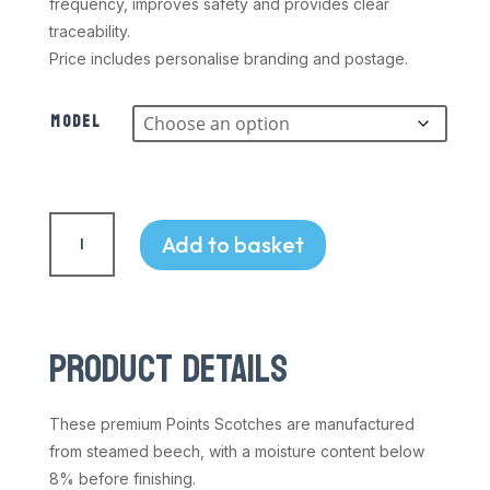
frequency, improves safety and provides clear
traceability.
Price includes personalise branding and postage.
Model
Track
Points
Add to basket
Scotch
&
Clip
quantity
PRODUCT DETAILS
These premium Points Scotches are manufactured
from steamed beech, with a moisture content below
8% before finishing.