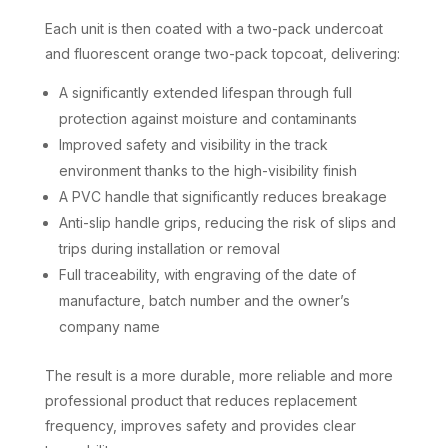
Each unit is then coated with a two-pack undercoat
and fluorescent orange two-pack topcoat, delivering:
A significantly extended lifespan through full
protection against moisture and contaminants
Improved safety and visibility in the track
environment thanks to the high-visibility finish
A PVC handle that significantly reduces breakage
Anti-slip handle grips, reducing the risk of slips and
trips during installation or removal
Full traceability, with engraving of the date of
manufacture, batch number and the owner’s
company name
The result is a more durable, more reliable and more
professional product that reduces replacement
frequency, improves safety and provides clear