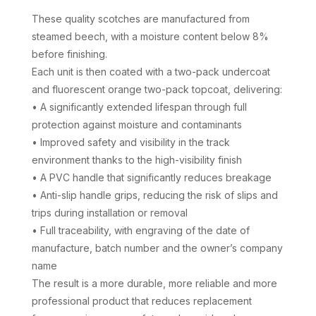
£154.60
These quality scotches are manufactured from
through
steamed beech, with a moisture content below 8%
£593.80
before finishing.
Each unit is then coated with a two-pack undercoat
and fluorescent orange two-pack topcoat, delivering:
• A significantly extended lifespan through full
protection against moisture and contaminants
• Improved safety and visibility in the track
environment thanks to the high-visibility finish
• A PVC handle that significantly reduces breakage
• Anti-slip handle grips, reducing the risk of slips and
trips during installation or removal
• Full traceability, with engraving of the date of
manufacture, batch number and the owner’s company
name
The result is a more durable, more reliable and more
professional product that reduces replacement