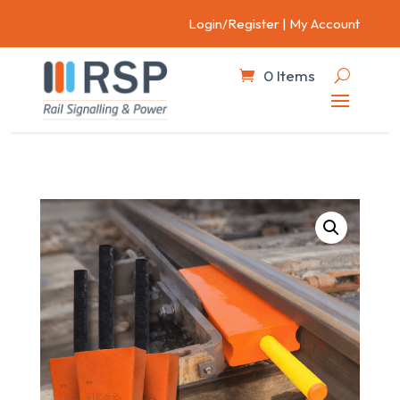
Login/Register
|
My Account
0 Items