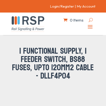
Login/Register
|
My Account
0 Items
1 FUNCTIONAL SUPPLY, 1
FEEDER SWITCH, BS88
FUSES, UPTO 120MM2 CABLE
- DLLF4P04