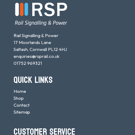
Rail Signalling & Power
17 Moorlands Lane
Saltash, Cornwall PL12 4HJ
enquiries@rsprail.co.uk
01752 969321
QUICK LINKS
Home
Shop
Contact
Sitemap
CUSTOMER SERVICE