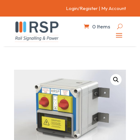
Login/Register
|
My Account
0 Items