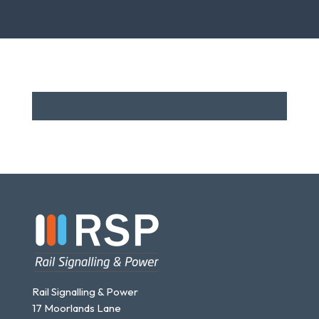
The
options
may
be
chosen
on
the
product
page
Rail Signalling & Power
17 Moorlands Lane