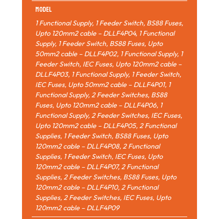
Model
1 Functional Supply, 1 Feeder Switch, BS88 Fuses,
Upto 120mm2 cable – DLLF4P04
,
1 Functional
Supply, 1 Feeder Switch, BS88 Fuses, Upto
50mm2 cable – DLLF4P02
,
1 Functional Supply, 1
Feeder Switch, IEC Fuses, Upto 120mm2 cable –
DLLF4P03
,
1 Functional Supply, 1 Feeder Switch,
IEC Fuses, Upto 50mm2 cable – DLLF4P01
,
1
Functional Supply, 2 Feeder Switches, BS88
Fuses, Upto 120mm2 cable – DLLF4P06
,
1
Functional Supply, 2 Feeder Switches, IEC Fuses,
Upto 120mm2 cable – DLLF4P05
,
2 Functional
Supplies, 1 Feeder Switch, BS88 Fuses, Upto
120mm2 cable – DLLF4P08
,
2 Functional
Supplies, 1 Feeder Switch, IEC Fuses, Upto
120mm2 cable – DLLF4P07
,
2 Functional
Supplies, 2 Feeder Switches, BS88 Fuses, Upto
120mm2 cable – DLLF4P10
,
2 Functional
Supplies, 2 Feeder Switches, IEC Fuses, Upto
120mm2 cable – DLLF4P09