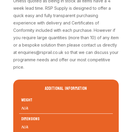
Unless quoted as being in stock all items have a 4
week lead time. RSP Supply is designed to offer a
quick easy and fully transparent purchasing
experience with delivery and Certificates of
Conformity included with each purchase. However if
you require large quantities (more than 10) of any item
or a bespoke solution then please contact us directly
at enquiries@rsprail.co.uk so that we can discuss your
programme needs and offer our most competitive
price.
ADDITIONAL INFORMATION
Weight
N/A
Dimensions
N/A