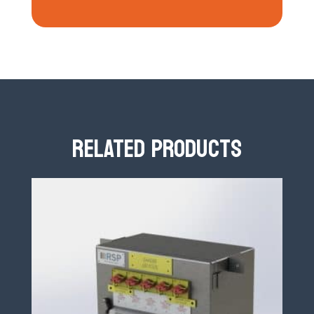
RELATED PRODUCTS