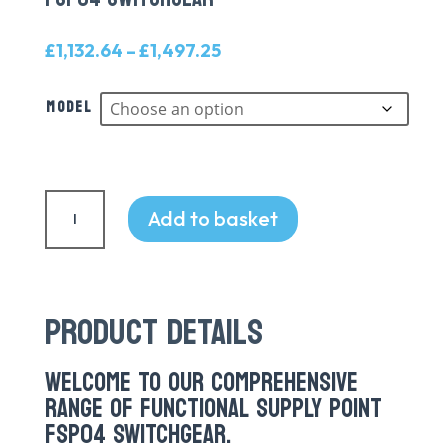
Price
£
1,132.64
–
£
1,497.25
range:
£1,132.64
Model
through
£1,497.25
FSP04
Switchgear
Add to basket
quantity
PRODUCT DETAILS
WELCOME TO OUR COMPREHENSIVE
RANGE OF FUNCTIONAL SUPPLY POINT
FSP04 SWITCHGEAR.