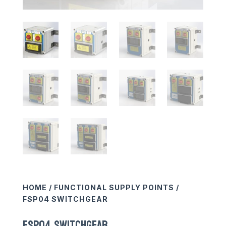
HOME
/
FUNCTIONAL SUPPLY POINTS
/
FSP04 SWITCHGEAR
FSP04 SWITCHGEAR