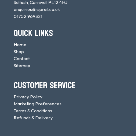
Saltash, Cornwall PL12 4HJ
enquiries@rsprail.co.uk
01752 969321
QUICK LINKS
Home
Shop
Contact
Sitemap
CUSTOMER SERVICE
Privacy Policy
Marketing Preferences
Terms & Conditions
Refunds & Delivery