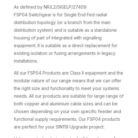
As defined by NR/L2/SIGELP/27409:
FSP04 Switchgear is for Single End Fed radial
distribution topology (or a branch from the main
distribution system) and is suitable as a standalone
housing of part of integrated with signalling
equipment. It is suitable as a direct replacement for
existing isolation or fusing arrangements in legacy
installations.
All our FSP04 Products are Class II equipment and the
modular nature of our range means that we can offer
the right size and functionality to meet your systems
needs. All our products are suitable for large range of
both copper and aluminium cable sizes and can be
chosen depending on your own specific feeder and
functional supply requirements. Our FSP04 products
are perfect for your SIN119 Upgrade project.