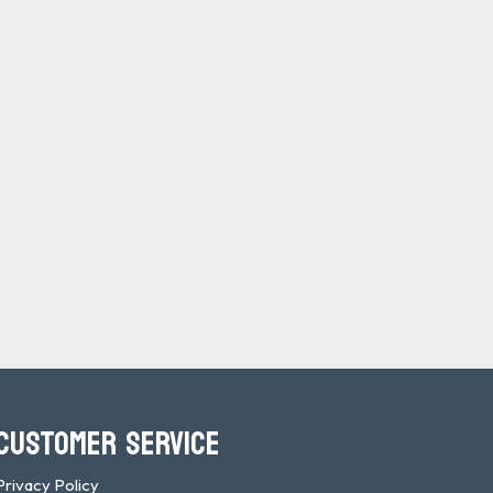
CUSTOMER SERVICE
Privacy Policy