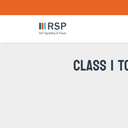
CLASS 1 T