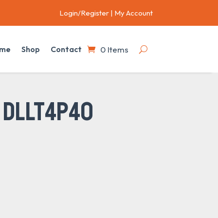
Login/Register
|
My Account
0 Items
me
Shop
Contact
 DLLT4P40