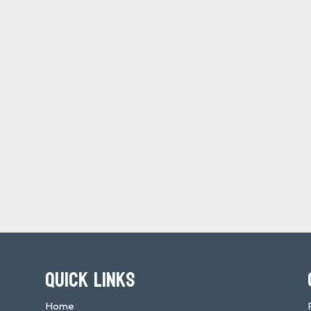
QUICK LINKS
Home