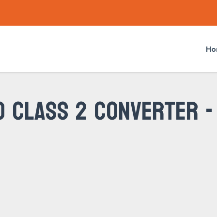
Ho
O CLASS 2 CONVERTER -