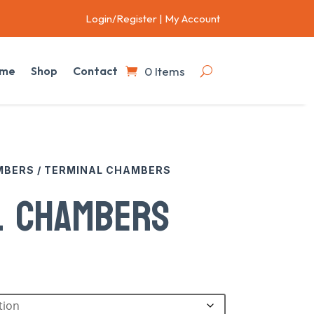
Login/Register
|
My Account
0 Items
me
Shop
Contact
MBERS
/ TERMINAL CHAMBERS
L CHAMBERS
:
73
gh