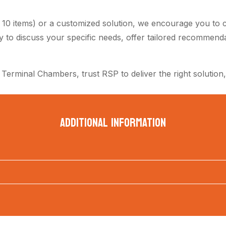
n 10 items) or a customized solution, we encourage you to c
dy to discuss your specific needs, offer tailored recommend
 Terminal Chambers, trust RSP to deliver the right solution,
ADDITIONAL INFORMATION