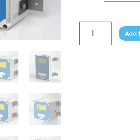
£951.
Terminal
Chambers
Add 
quantity