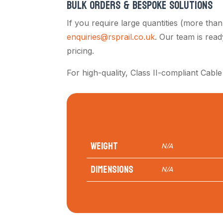
BULK ORDERS & BESPOKE SOLUTIONS
If you require large quantities (more tha
enquiries@rsprail.co.uk
. Our team is rea
pricing.
For high-quality, Class II-compliant Cable
Weight
N/A
Dimensions
N/A