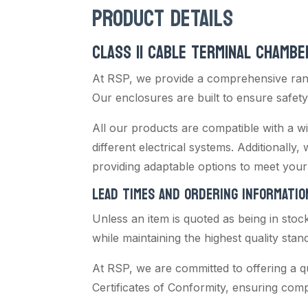
PRODUCT DETAILS
CLASS II CABLE TERMINAL CHAMBE
At RSP, we provide a comprehensive rang
Our enclosures are built to ensure safety,
All our products are compatible with a wi
different electrical systems. Additionally,
providing adaptable options to meet your 
LEAD TIMES AND ORDERING INFORMATIO
Unless an item is quoted as being in stoc
while maintaining the highest quality stan
At RSP, we are committed to offering a q
Certificates of Conformity, ensuring com