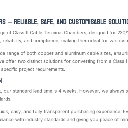
RS – RELIABLE, SAFE, AND CUSTOMISABLE SOLUTI
e of Class II Cable Terminal Chambers, designed for 230/
 reliability, and compliance, making them ideal for various 
de range of both copper and aluminum cable sizes, ensuring 
 we offer two distinct solutions for converting from a Class I 
specific project requirements.
N
k, our standard lead time is 4 weeks. However, we always str
dards.
uick, easy, and fully transparent purchasing experience. Ev
pliance with industry standards and giving you peace of min