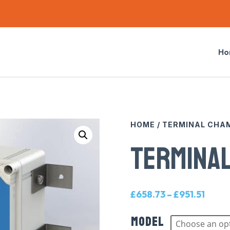
Ho
HOME
/
TERMINAL CHA
TERMINA
Price
£
658.73
–
£
951.51
range
Model
£658.
throu