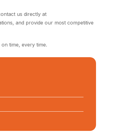
ontact us directly at
ations, and provide our most competitive
 on time, every time.