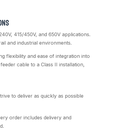
ONS
240V, 415/450V, and 650V applications.
rail and industrial environments.
flexibility and ease of integration into
feeder cable to a Class II installation,
ive to deliver as quickly as possible
ery order includes delivery and
d.