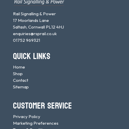
Rail Signalling & Power
17 Moorlands Lane
Saltash, Cornwall PL12 4HJ
enquiries@rsprail.co.uk
01752 969321
QUICK LINKS
Home
Shop
Contact
Sitemap
CUSTOMER SERVICE
Privacy Policy
Marketing Preferences