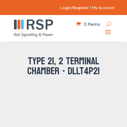
Login/Register
|
My Account
0 Items
TYPE 21, 2 TERMINAL
CHAMBER - DLLT4P21