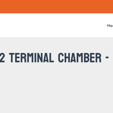
Ho
 2 TERMINAL CHAMBER -