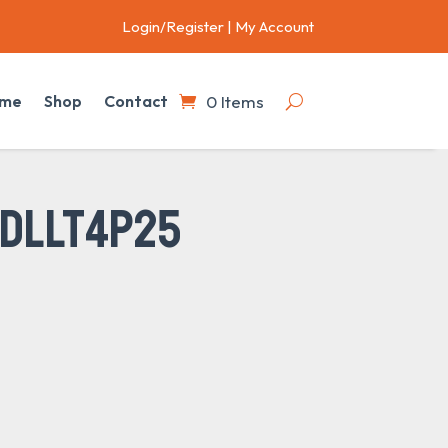
Login/Register
|
My Account
0 Items
me
Shop
Contact
 DLLT4P25