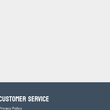
CUSTOMER SERVICE
Privacy Policy