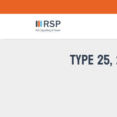
TYPE 25,