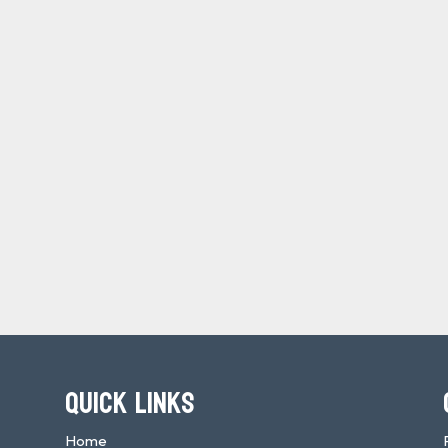
QUICK LINKS
Home