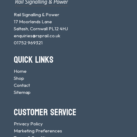
Rail Signalling & Power
17 Moorlands Lane
Saltash, Cornwall PL12 4HJ
enquiries@rsprail.co.uk
01752 969321
QUICK LINKS
Home
Shop
Contact
Sitemap
CUSTOMER SERVICE
Privacy Policy
Marketing Preferences