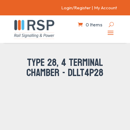
Login/Register
|
My Account
0 Items
TYPE 28, 4 TERMINAL
CHAMBER - DLLT4P28