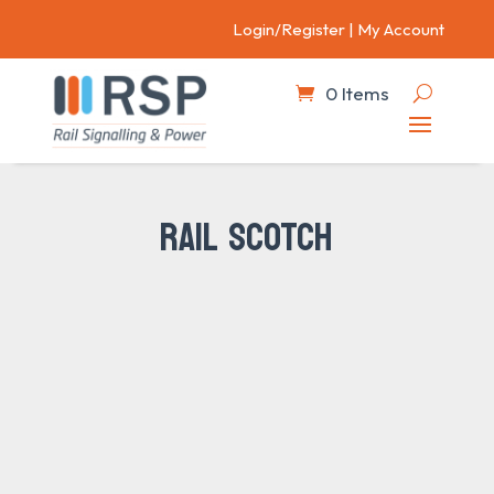
Login/Register
|
My Account
0 Items
RAIL SCOTCH