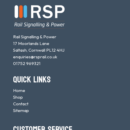
Rail Signalling & Power
17 Moorlands Lane
Saltash, Cornwall PL12 4HJ
enquiries@rsprail.co.uk
01752 969321
QUICK LINKS
Home
Shop
Contact
Sitemap
CUSTOMER SERVICE