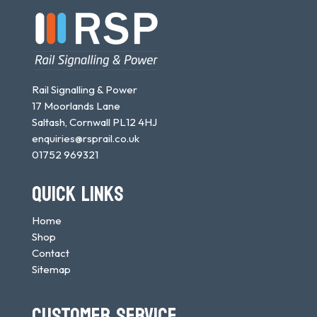
Rail Signalling & Power
17 Moorlands Lane
Saltash, Cornwall PL12 4HJ
enquiries@rsprail.co.uk
01752 969321
QUICK LINKS
Home
Shop
Contact
Sitemap
CUSTOMER SERVICE