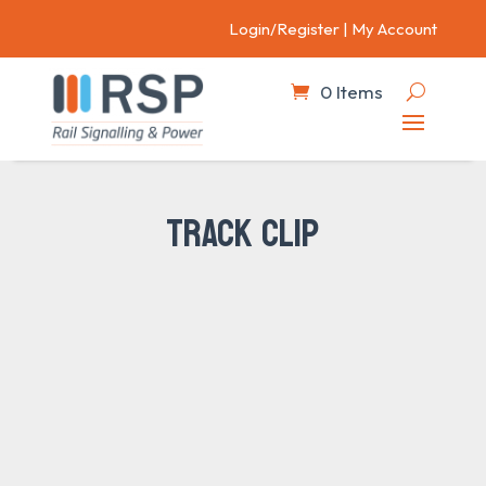
Login/Register
|
My Account
0 Items
TRACK CLIP